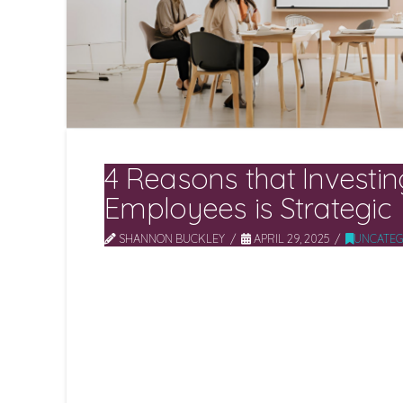
4 Reasons that Investin
Employees is Strategic
SHANNON BUCKLEY
APRIL 29, 2025
UNCATEG
Investing in employees is no longer optional – 
leaders recognise that skilled, engaged people
innovation and growth. When organisations pri
career development, and a supportive cultur
payoffs. Research shows that focusing on e
performance, productivity, morale and quality