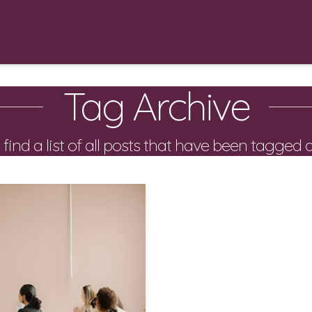
SOLUTIONS
OUR
Tag Archive
 find a list of all posts that have been tagged 