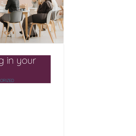
g in your
ORIZED
it’s strategic. Today’s
 are the fuel for
oritise training,
e, they see measurable
mployees boosts
 of work – while