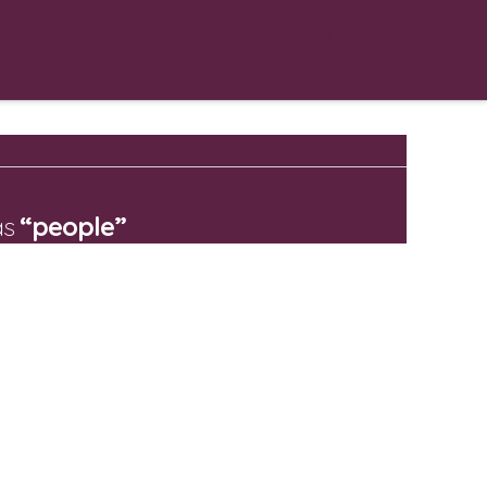
 DIFFERENCE
INSIGHTS
TALK TO US
as
“people”