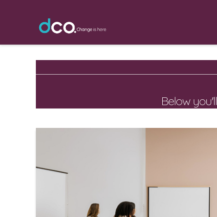
Below you'll