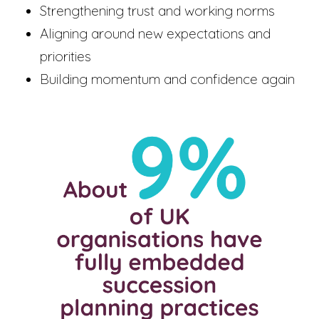
Strengthening trust and working norms
Aligning around new expectations and
priorities
Building momentum and confidence again