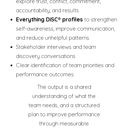
explore trust, conflict, commitment,
accountability, and results
Everything DiSC® profiles
to strengthen
self-awareness, improve communication,
and reduce unhelpful patterns
Stakeholder interviews and team
discovery conversations
Clear identification of team priorities and
performance outcomes
The output is a shared
understanding of what the
team needs, and a structured
plan to improve performance
through measurable