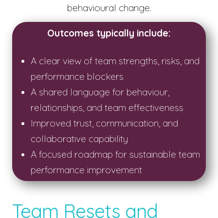
behavioural change.
Outcomes typically include:
A clear view of team strengths, risks, and
performance blockers
A shared language for behaviour,
relationships, and team effectiveness
Improved trust, communication, and
collaborative capability
A focused roadmap for sustainable team
performance improvement
Team Resets and