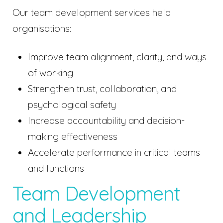
Our team development services help
organisations:
Improve team alignment, clarity, and ways
of working
Strengthen trust, collaboration, and
psychological safety
Increase accountability and decision-
making effectiveness
Accelerate performance in critical teams
and functions
Team Development
and Leadership