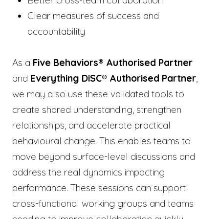
Clear measures of success and
accountability
As a
Five Behaviors® Authorised Partner
and
Everything DiSC® Authorised Partner
,
we may also use these validated tools to
create shared understanding, strengthen
relationships, and accelerate practical
behavioural change. This enables teams to
move beyond surface-level discussions and
address the real dynamics impacting
performance. These sessions can support
cross-functional working groups and teams