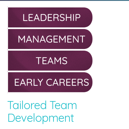
Tailored Team
Development