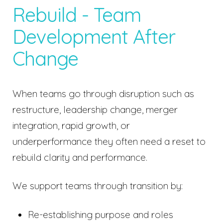
Rebuild - Team
Development After
Change
When teams go through disruption such as
restructure, leadership change, merger
integration, rapid growth, or
underperformance they often need a reset to
rebuild clarity and performance.
We support teams through transition by:
Re-establishing purpose and roles