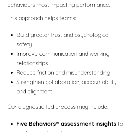
behaviours most impacting performance.
This approach helps teams:
Build greater trust and psychological
safety
Improve communication and working
relationships
Reduce friction and misunderstanding
Strengthen collaboration, accountability,
and alignment
Our diagnostic-led process may include:
Five Behaviors® assessment insights
to