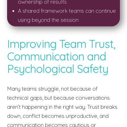
ownership of results
A shared framework teams can continue
using beyond the session
Improving Team Trust,
Communication and
Psychological Safety
Many teams struggle, not because of
technical gaps, but because conversations
aren’t happening in the right way. Trust breaks
down, conflict becomes unproductive, and
communication becomes cautious or