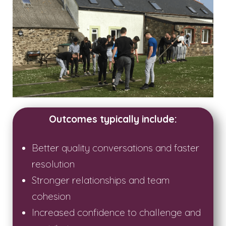
Outcomes typically include:
Better quality conversations and faster
resolution
Stronger relationships and team
cohesion
Increased confidence to challenge and