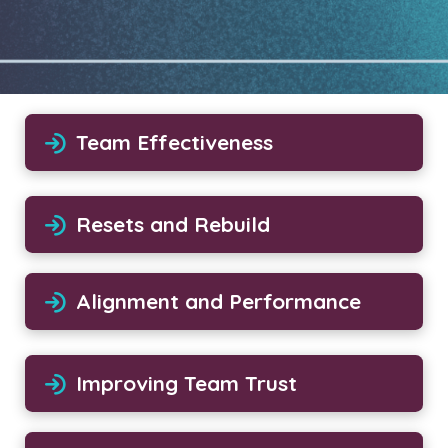
Team Effectiveness
Resets and Rebuild
Alignment and Performance
Improving Team Trust