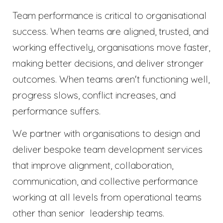
Team performance is critical to organisational
success. When teams are aligned, trusted, and
working effectively, organisations move faster,
making better decisions, and deliver stronger
outcomes. When teams aren't functioning well,
progress slows, conflict increases, and
performance suffers.
We partner with organisations to design and
deliver bespoke team development services
that improve alignment, collaboration,
communication, and collective performance
working at all levels from operational teams
other than senior leadership teams.