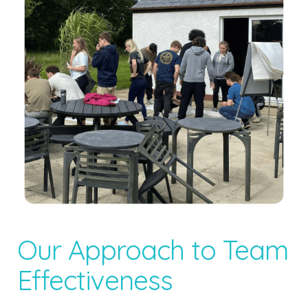
Our Approach to Team
Effectiveness