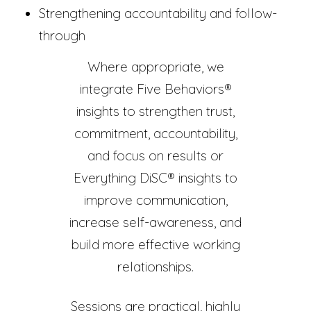
Strengthening accountability and follow-
through
Where appropriate, we
integrate Five Behaviors®
insights to strengthen trust,
commitment, accountability,
and focus on results or
Everything DiSC® insights to
improve communication,
increase self-awareness, and
build more effective working
relationships.
Sessions are practical, highly