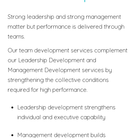
Strong leadership and strong management
matter but performance is delivered through
teams.
Our team development services complement
our Leadership Development and
Management Development services by
strengthening the collective conditions
required for high performance.
Leadership development strengthens
individual and executive capability
Management development builds