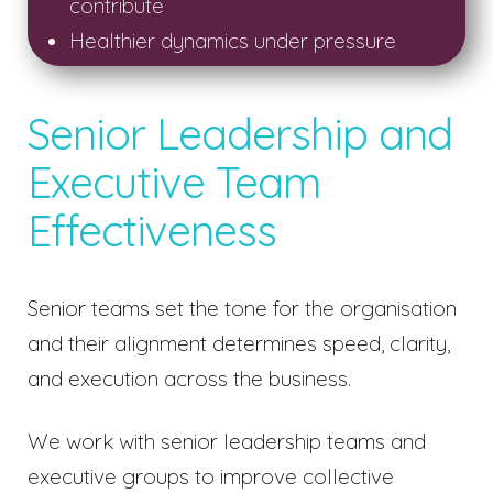
contribute
Healthier dynamics under pressure
Senior Leadership and
Executive Team
Effectiveness
Senior teams set the tone for the organisation
and their alignment determines speed, clarity,
and execution across the business.
We work with senior leadership teams and
executive groups to improve collective