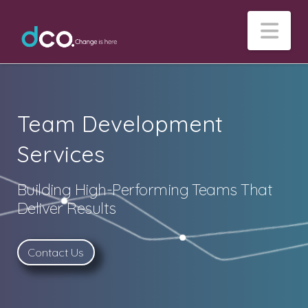
Na
Team Development
Services
Building High-Performing Teams That
Deliver Results
Contact Us