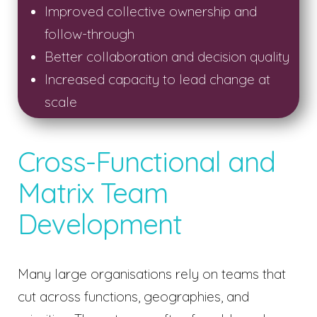
Improved collective ownership and
follow-through
Better collaboration and decision quality
Increased capacity to lead change at
scale
Cross-Functional and
Matrix Team
Development
Many large organisations rely on teams that
cut across functions, geographies, and