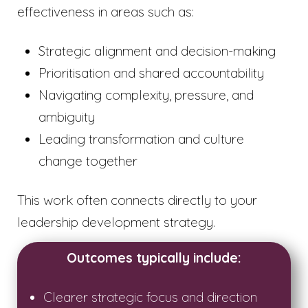
effectiveness in areas such as:
Strategic alignment and decision-making
Prioritisation and shared accountability
Navigating complexity, pressure, and
ambiguity
Leading transformation and culture
change together
This work often connects directly to your
leadership development strategy.
Outcomes typically include:
Clearer strategic focus and direction