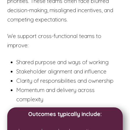
priorities. These teams often face blurred
decision-making, misaligned incentives, and
competing expectations.
We support cross-functional teams to
improve:
Shared purpose and ways of working
Stakeholder alignment and influence
Clarity of responsibilities and ownership
Momentum and delivery across
complexity
Outcomes typically include: