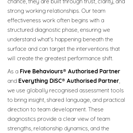
chance, they are built through trust, clarity, and
strong working relationships. Our team
effectiveness work often begins with a
structured diagnostic phase, ensuring we
understand what's happening beneath the
surface and can target the interventions that
will create the greatest performance shift.
As a
Five Behaviours® Authorised Partner
and
Everything DiSC® Authorised Partner
,
we use globally recognised assessment tools
to bring insight, shared language, and practical
direction to team development. These
diagnostics provide a clear view of team
strengths, relationship dynamics, and the