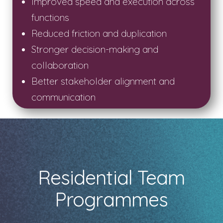
Improved speed and execution across
functions
Reduced friction and duplication
Stronger decision-making and
collaboration
Better stakeholder alignment and
communication
Residential Team
Programmes