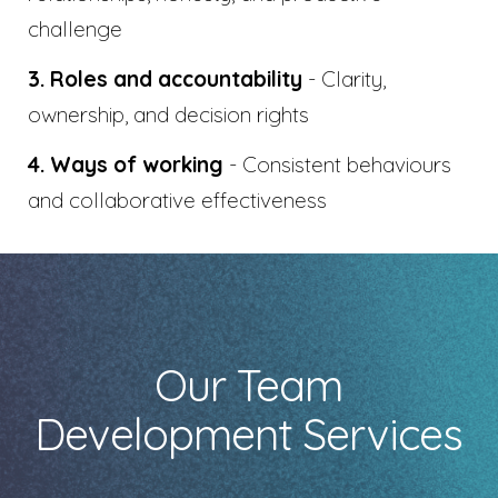
challenge
3. Roles and accountability
- Clarity,
ownership, and decision rights
4. Ways of working
- Consistent behaviours
and collaborative effectiveness
Our Team
Development Services