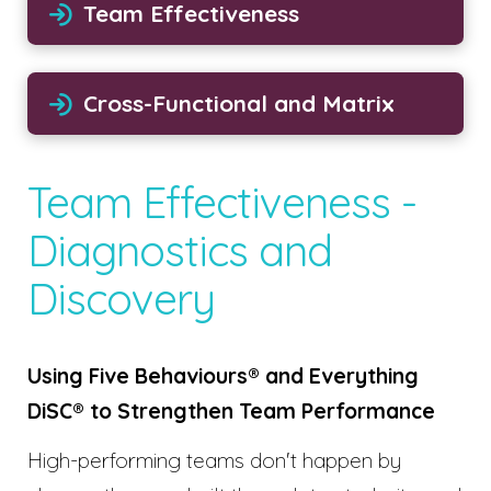
Team Effectiveness
Cross-Functional and Matrix
Team Effectiveness -
Diagnostics and
Discovery
Using Five Behaviours® and Everything
DiSC® to Strengthen Team Performance
High-performing teams don't happen by