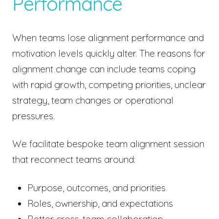
Performance
When teams lose alignment performance and
motivation levels quickly alter. The reasons for
alignment change can include teams coping
with rapid growth, competing priorities, unclear
strategy, team changes or operational
pressures.
We facilitate bespoke team alignment session
that reconnect teams around:
Purpose, outcomes, and priorities
Roles, ownership, and expectations
Better cross-team collaboration