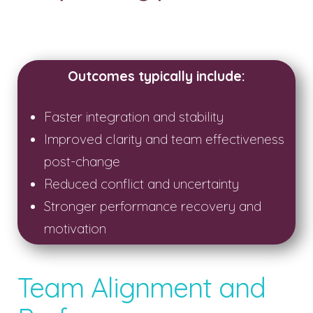
Outcomes typically include:
Faster integration and stability
Improved clarity and team effectiveness
post-change
Reduced conflict and uncertainty
Stronger performance recovery and
motivation
Team Alignment and