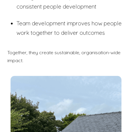
consistent people development
Team development improves how people
work together to deliver outcomes
Together, they create sustainable, organisation-wide
impact.