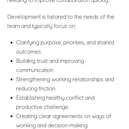
needing to improve collaboration quickly.
Development is tailored to the needs of the
team and typically focus on:
Clarifying purpose, priorities, and shared
outcomes
Building trust and improving
communication
Strengthening working relationships and
reducing friction
Establishing healthy conflict and
productive challenge
Creating clear agreements on ways of
working and decision-making