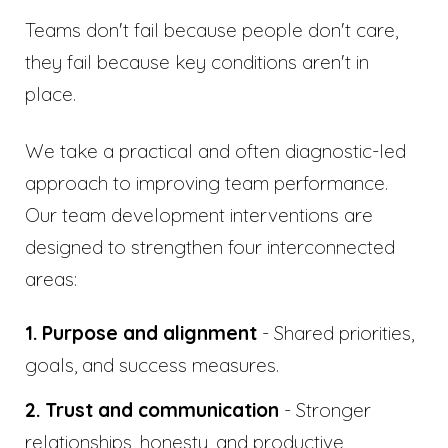
Teams don't fail because people don't care,
they fail because key conditions aren't in
place.
We take a practical and often diagnostic-led
approach to improving team performance.
Our team development interventions are
designed to strengthen four interconnected
areas:
1. Purpose and alignment
- Shared priorities,
goals, and success measures.
2. Trust and communication
- Stronger
relationships, honesty, and productive