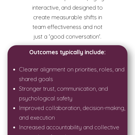
interactive, and designed to
create measurable shifts in
team effectiveness and not
just a 'good conversation'.
Outcomes typically include:
Clearer alignment on priorities, roles, and
shared goals
Stronger trust, communication, and
psychological safety
Improved collaboration, decision-making,
and execution
Increased accountability and collective