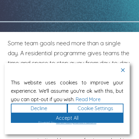
Some team goals need more than a single
day. A residential programme gives teams the
time and space to step away from day-to-day
demands, reconnect as people, and build the
clarity, trust and alignment needed to perform
This website uses cookies to improve your
experience. We'll assume you're ok with this, but
well together.
you can opt-out if you wish.
Read More
Decline
Cookie Settings
We can deliver residential team development
Accept All
programmes at a venue of your choice
Powered by
WPLP Compliance Platform
including hotels or locations already used by