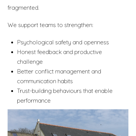
fragmented.
We support teams to strengthen:
Psychological safety and openness
Honest feedback and productive
challenge
Better conflict management and
communication habits
Trust-building behaviours that enable
performance