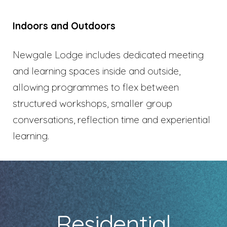
Indoors and Outdoors
Newgale Lodge includes dedicated meeting
and learning spaces inside and outside,
allowing programmes to flex between
structured workshops, smaller group
conversations, reflection time and experiential
learning.
Residential