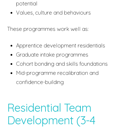
potential
Values, culture and behaviours
These programmes work well as:
Apprentice development residentials
Graduate intake programmes
Cohort bonding and skills foundations
Mid-programme recalibration and
confidence-building
Residential Team
Development (3-4