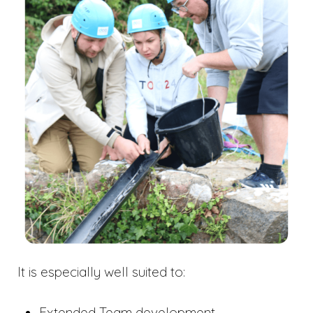
It is especially well suited to:
Extended Team development