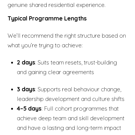
genuine shared residential experience.
Typical Programme Lengths
We’ll recommend the right structure based on
what you’re trying to achieve:
2 days
: Suits team resets, trust-building
and gaining clear agreements
3 days
: Supports real behaviour change,
leadership development and culture shifts
4–5 days
: Full cohort programmes that
achieve deep team and skill development
and have a lasting and long-term impact