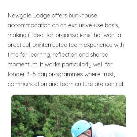
Newgale Lodge offers bunkhouse
accommodation on an exclusive-use basis,
making it ideal for organisations that want a
practical, uninterrupted team experience with
time for learning, reflection and shared
momentum. It works particularly well for
longer 3–5 day programmes where trust,
communication and team culture are central.