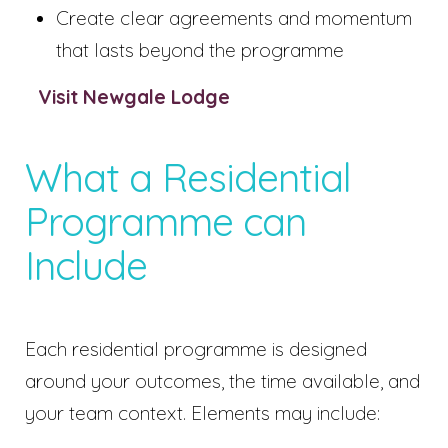
Create clear agreements and momentum
that lasts beyond the programme
Visit Newgale Lodge
What a Residential
Programme can
Include
Each residential programme is designed
around your outcomes, the time available, and
your team context. Elements may include: