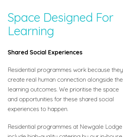
Space Designed For
Learning
Shared Social Experiences
Residential programmes work because they
create real human connection alongside the
learning outcomes. We prioritise the space
and opportunities for these shared social
experiences to happen.
Residential programmes at Newgale Lodge
include high-quality catering by our in-house