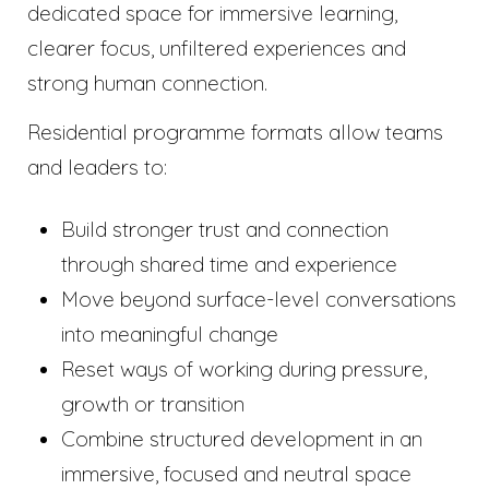
dedicated space for immersive learning,
clearer focus, unfiltered experiences and
strong human connection.
Residential programme formats allow teams
and leaders to:
Build stronger trust and connection
through shared time and experience
Move beyond surface-level conversations
into meaningful change
Reset ways of working during pressure,
growth or transition
Combine structured development in an
immersive, focused and neutral space