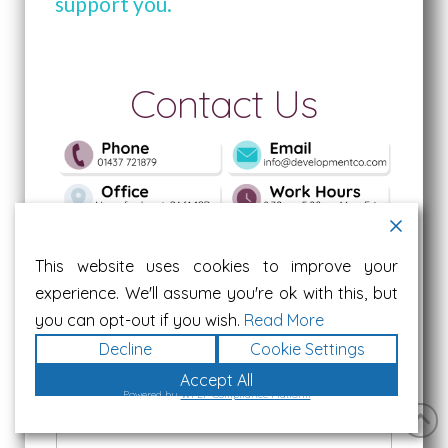
support you.
Contact Us
Name
*
This website uses cookies to improve your
experience. We'll assume you're ok with this, but
you can opt-out if you wish.
Read More
First
Last
Decline
Cookie Settings
Accept All
Job Role & Company
*
Powered by
WPLP Compliance Platform