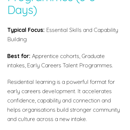
Days)
Typical Focus:
Essential Skills and Capability
Building
Best for:
Apprentice cohorts, Graduate
intakes, Early Careers Talent Programmes.
Residential learning is a powerful format for
early careers development. It accelerates
confidence, capability and connection and
helps organisations build stronger community
and culture across a new intake.