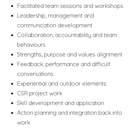
Facilitated team sessions and workshops
Leadership, management and
communication development
Collaboration, accountability and team
behaviours
Strengths, purpose and values alignment
Feedback, performance and difficult
conversations
Experiential and outdoor elements
CSR project work
Skill development and application
Action planning and integration back into
work