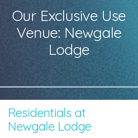
Our Exclusive Use
Venue: Newgale
Lodge
Residentials at
Newgale Lodge