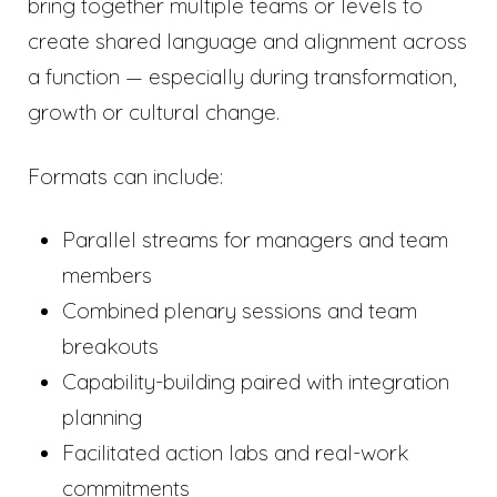
bring together multiple teams or levels to
create shared language and alignment across
a function — especially during transformation,
growth or cultural change.
Formats can include:
Parallel streams for managers and team
members
Combined plenary sessions and team
breakouts
Capability-building paired with integration
planning
Facilitated action labs and real-work
commitments