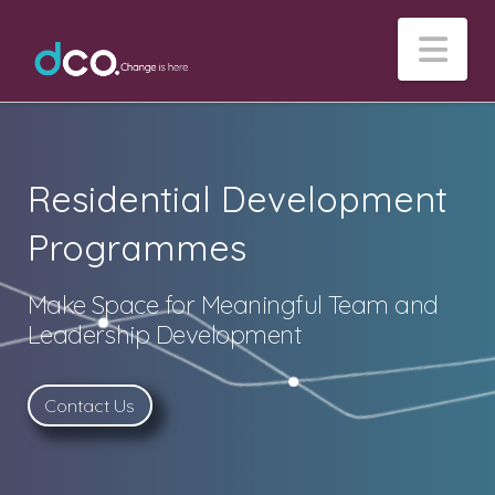
Na
Residential Development
Programmes
Make Space for Meaningful Team and
Leadership Development
Contact Us