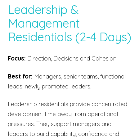
Leadership &
Management
Residentials (2-4 Days)
Focus:
Direction, Decisions and Cohesion
Best for:
Managers, senior teams, functional
leads, newly promoted leaders.
Leadership residentials provide concentrated
development time away from operational
pressures. They support managers and
leaders to build capability, confidence and