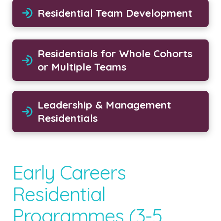
Residential Team Development
Residentials for Whole Cohorts
or Multiple Teams
Leadership & Management
Residentials
Early Careers
Residential
Programmes (3-5