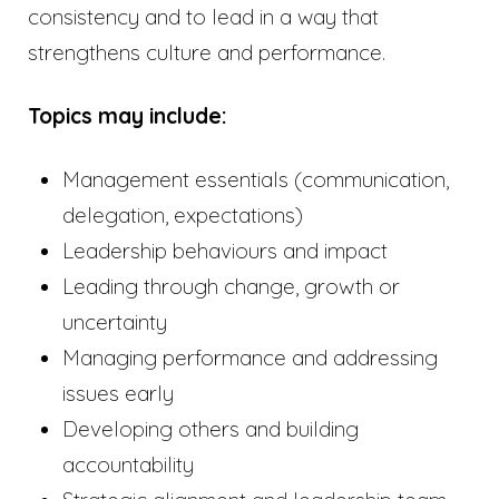
consistency and to lead in a way that
strengthens culture and performance.
Topics may include:
Management essentials (communication,
delegation, expectations)
Leadership behaviours and impact
Leading through change, growth or
uncertainty
Managing performance and addressing
issues early
Developing others and building
accountability