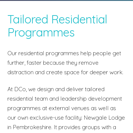
Tailored Residential
Programmes
Our residential programmes help people get
further, faster because they remove
distraction and create space for deeper work.
At DCo, we design and deliver tailored
residential team and leadership development
programmes at external venues as well as
our own exclusive-use facility:
Newgale Lodge
in Pembrokeshire.
It provides groups with a