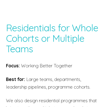
Residentials for Whole
Cohorts or Multiple
Teams
Focus:
Working Better Together
Best for:
Large teams, departments,
leadership pipelines, programme cohorts.
We also design residential programmes that