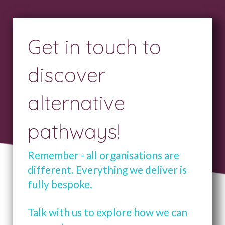
Get in touch to
discover
alternative
pathways!
Remember - all organisations are
different. Everything we deliver is
fully bespoke.
Talk with us to explore how we can