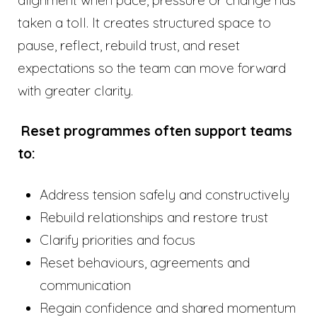
alignment when pace, pressure or change has
taken a toll. It creates structured space to
pause, reflect, rebuild trust, and reset
expectations so the team can move forward
with greater clarity.
Reset programmes often support teams
to:
Address tension safely and constructively
Rebuild relationships and restore trust
Clarify priorities and focus
Reset behaviours, agreements and
communication
Regain confidence and shared momentum