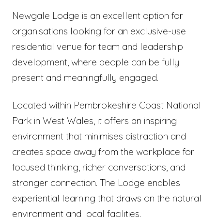
Newgale Lodge is an excellent option for
organisations looking for an exclusive-use
residential venue for team and leadership
development, where people can be fully
present and meaningfully engaged.
Located within Pembrokeshire Coast National
Park in West Wales, it offers an inspiring
environment that minimises distraction and
creates space away from the workplace for
focused thinking, richer conversations, and
stronger connection. The Lodge enables
experiential learning that draws on the natural
environment and local facilities.