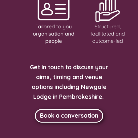
Get in touch to discuss your
aims, timing and venue
options including Newgale
Lodge in Pembrokeshire.
Book a conversation