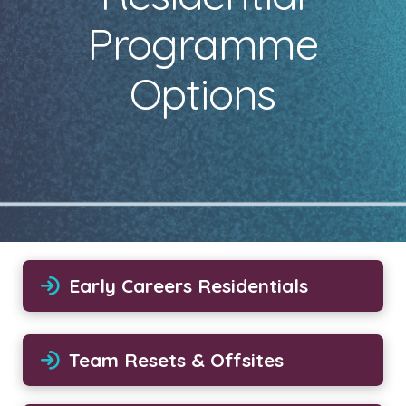
Programme
Options
Early Careers Residentials
Team Resets & Offsites