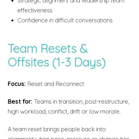
Strategic alignment and leadership team
effectiveness
Confidence in difficult conversations
Team Resets &
Offsites (1-3 Days)
Focus:
Reset and Reconnect
Best for:
Teams in transition, post-restructure,
high workload, conflict, drift or low morale.
A team reset brings people back into