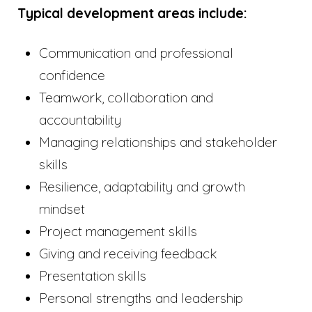
Typical development areas include:
Communication and professional
confidence
Teamwork, collaboration and
accountability
Managing relationships and stakeholder
skills
Resilience, adaptability and growth
mindset
Project management skills
Giving and receiving feedback
Presentation skills
Personal strengths and leadership