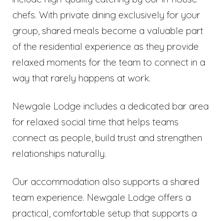
chefs. With private dining exclusively for your
group, shared meals become a valuable part
of the residential experience as they provide
relaxed moments for the team to connect in a
way that rarely happens at work.
Newgale Lodge includes a dedicated bar area
for relaxed social time that helps teams
connect as people, build trust and strengthen
relationships naturally.
Our accommodation also supports a shared
team experience. Newgale Lodge offers a
practical, comfortable setup that supports a