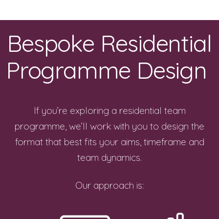
Bespoke Residential
Programme Design
If you’re exploring a residential team
programme, we’ll work with you to design the
format that best fits your aims, timeframe and
team dynamics.
Our approach is: