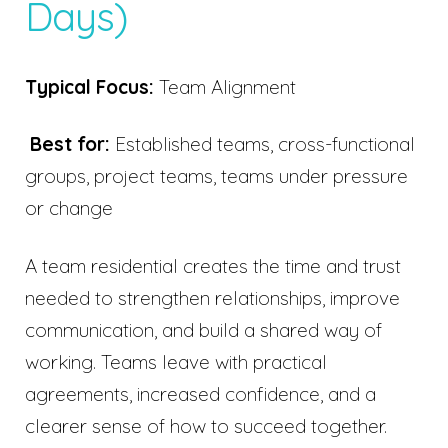
Days)
Typical Focus:
Team Alignment
Best for:
Established teams, cross-functional
groups, project teams, teams under pressure
or change
A team residential creates the time and trust
needed to strengthen relationships, improve
communication, and build a shared way of
working. Teams leave with practical
agreements, increased confidence, and a
clearer sense of how to succeed together.