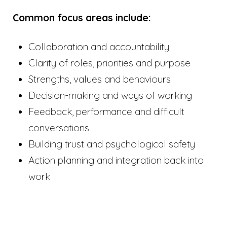
Common focus areas include:
Collaboration and accountability
Clarity of roles, priorities and purpose
Strengths, values and behaviours
Decision-making and ways of working
Feedback, performance and difficult
conversations
Building trust and psychological safety
Action planning and integration back into
work