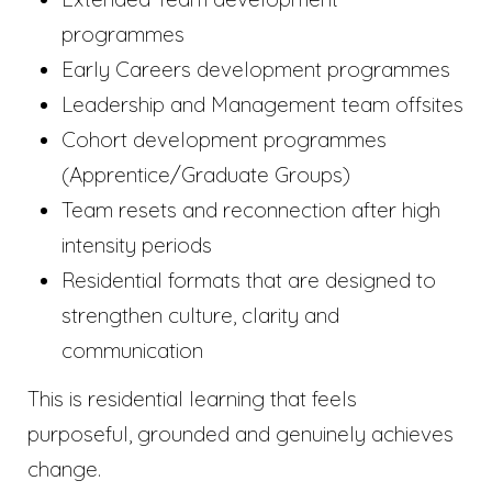
programmes
Early Careers development programmes
Leadership and Management team offsites
Cohort development programmes
(Apprentice/Graduate Groups)
Team resets and reconnection after high
intensity periods
Residential formats that are designed to
strengthen culture, clarity and
communication
This is residential learning that feels
purposeful, grounded and genuinely achieves
change.